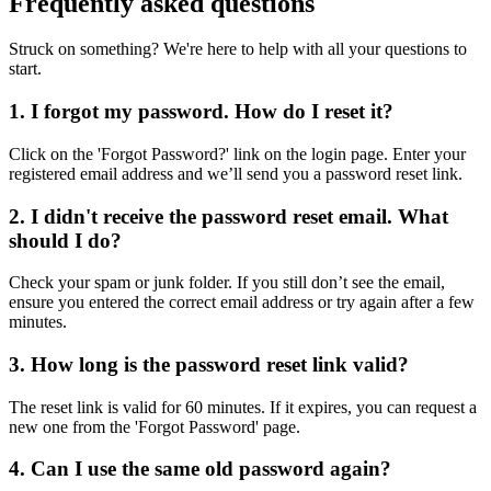
Frequently asked questions
Struck on something? We're here to help with all your questions to
start.
1. I forgot my password. How do I reset it?
Click on the 'Forgot Password?' link on the login page. Enter your
registered email address and we’ll send you a password reset link.
2. I didn't receive the password reset email. What
should I do?
Check your spam or junk folder. If you still don’t see the email,
ensure you entered the correct email address or try again after a few
minutes.
3. How long is the password reset link valid?
The reset link is valid for 60 minutes. If it expires, you can request a
new one from the 'Forgot Password' page.
4. Can I use the same old password again?