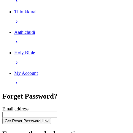
Thirukkural
Aathichudi
Holy Bible
My Account
Forget Password?
Email address
Get Reset Password Link