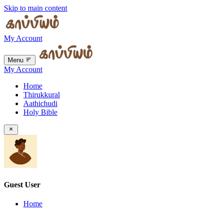
Skip to main content
My Account
Menu
My Account
Home
Thirukkural
Aathichudi
Holy Bible
Guest User
Home