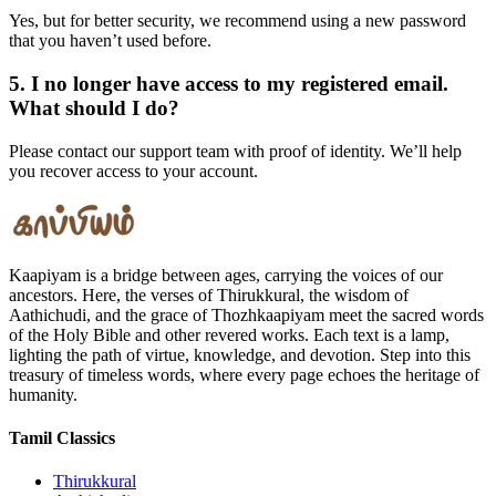
Yes, but for better security, we recommend using a new password
that you haven’t used before.
5. I no longer have access to my registered email.
What should I do?
Please contact our support team with proof of identity. We’ll help
you recover access to your account.
Kaapiyam is a bridge between ages, carrying the voices of our
ancestors. Here, the verses of Thirukkural, the wisdom of
Aathichudi, and the grace of Thozhkaapiyam meet the sacred words
of the Holy Bible and other revered works. Each text is a lamp,
lighting the path of virtue, knowledge, and devotion. Step into this
treasury of timeless words, where every page echoes the heritage of
humanity.
Tamil Classics
Thirukkural