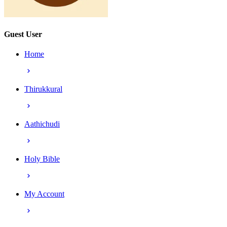
Guest User
Home
Thirukkural
Aathichudi
Holy Bible
My Account