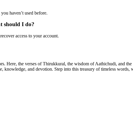
 you haven’t used before.
at should I do?
 recover access to your account.
ors. Here, the verses of Thirukkural, the wisdom of Aathichudi, and t
tue, knowledge, and devotion. Step into this treasury of timeless words,