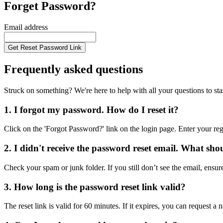
Forget Password?
Email address
Get Reset Password Link
Frequently asked questions
Struck on something? We're here to help with all your questions to star
1. I forgot my password. How do I reset it?
Click on the 'Forgot Password?' link on the login page. Enter your reg
2. I didn't receive the password reset email. What sho
Check your spam or junk folder. If you still don’t see the email, ensur
3. How long is the password reset link valid?
The reset link is valid for 60 minutes. If it expires, you can request 