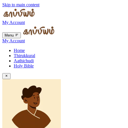
Skip to main content
My Account
Menu
My Account
Home
Thirukkural
Aathichudi
Holy Bible