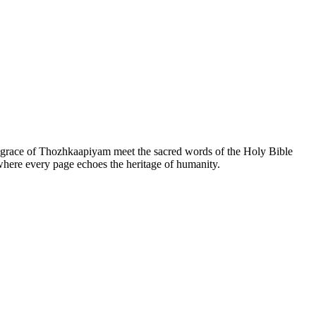
he grace of Thozhkaapiyam meet the sacred words of the Holy Bible
 where every page echoes the heritage of humanity.