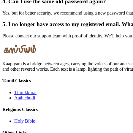
4. Can I use the same old password again?
Yes, but for better security, we recommend using a new password that
5. I no longer have access to my registered email. Wh
Please contact our support team with proof of identity. We’ll help you
Kaapiyam is a bridge between ages, carrying the voices of our ancest
and other revered works. Each text is a lamp, lighting the path of vir
Tamil Classics
Thirukkural
Aathichudi
Religious Classics
Holy Bible
Other Links