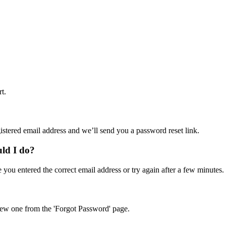
t.
istered email address and we’ll send you a password reset link.
uld I do?
e you entered the correct email address or try again after a few minutes.
a new one from the 'Forgot Password' page.