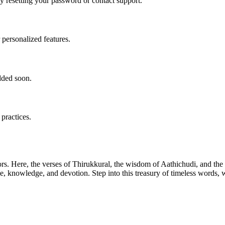
ry resetting your password or contact support.
 personalized features.
dded soon.
 practices.
ors. Here, the verses of Thirukkural, the wisdom of Aathichudi, and t
tue, knowledge, and devotion. Step into this treasury of timeless words,