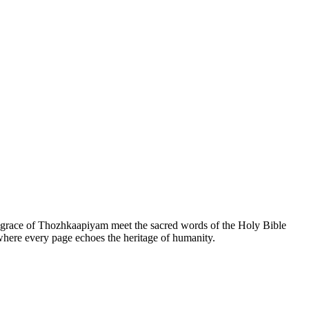
he grace of Thozhkaapiyam meet the sacred words of the Holy Bible
 where every page echoes the heritage of humanity.