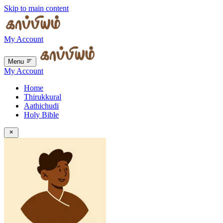
Skip to main content
My Account
Menu
My Account
Home
Thirukkural
Aathichudi
Holy Bible