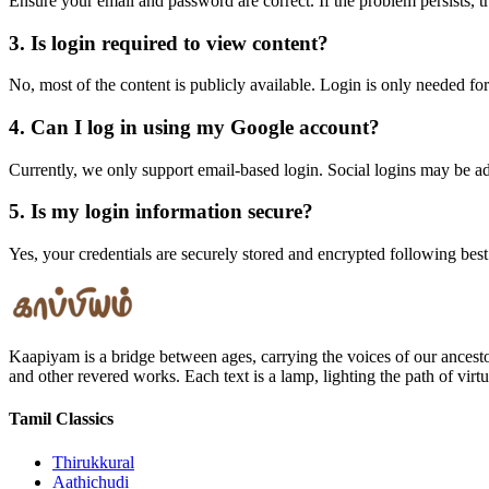
Ensure your email and password are correct. If the problem persists, t
3. Is login required to view content?
No, most of the content is publicly available. Login is only needed for
4. Can I log in using my Google account?
Currently, we only support email-based login. Social logins may be a
5. Is my login information secure?
Yes, your credentials are securely stored and encrypted following best
Kaapiyam is a bridge between ages, carrying the voices of our ancest
and other revered works. Each text is a lamp, lighting the path of vir
Tamil Classics
Thirukkural
Aathichudi