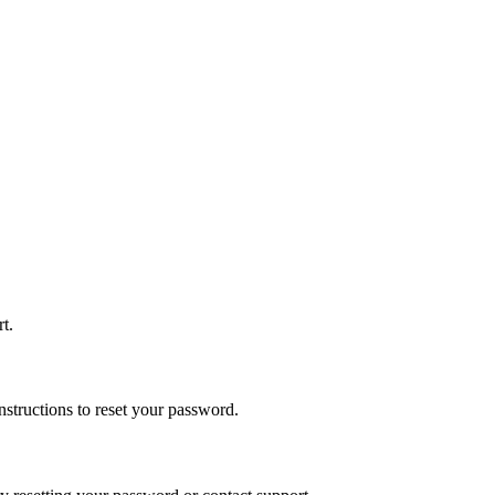
t.
nstructions to reset your password.