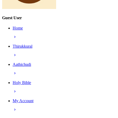
Guest User
Home
Thirukkural
Aathichudi
Holy Bible
My Account