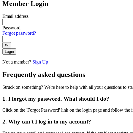
Member Login
Email address
Password
Forgot password?
Login
Not a member?
Sign Up
Frequently asked questions
Struck on something? We're here to help with all your questions to star
1. I forgot my password. What should I do?
Click on the 'Forgot Password' link on the login page and follow the i
2. Why can't I log in to my account?