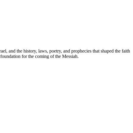
ael, and the history, laws, poetry, and prophecies that shaped the faith
e foundation for the coming of the Messiah.