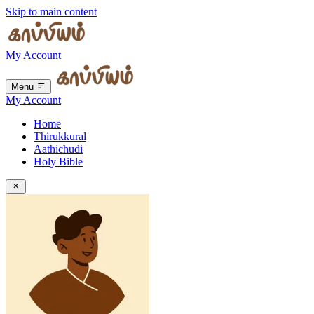
Skip to main content
My Account
Menu
My Account
Home
Thirukkural
Aathichudi
Holy Bible