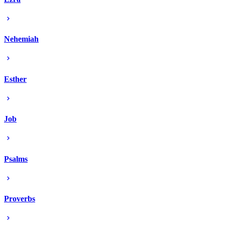
Nehemiah
Esther
Job
Psalms
Proverbs