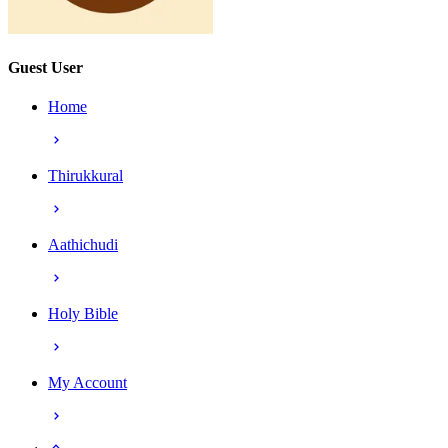
Guest User
Home
Thirukkural
Aathichudi
Holy Bible
My Account