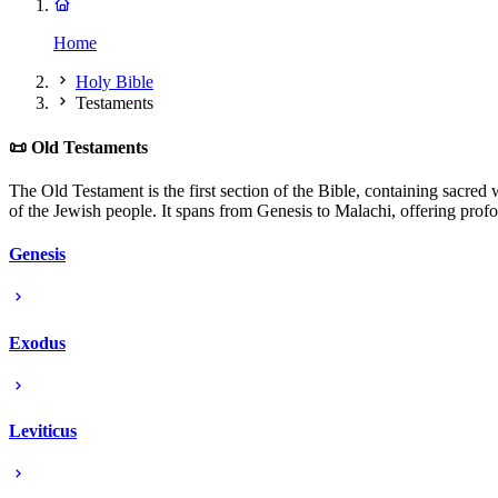
Home
Holy Bible
Testaments
📜 Old Testaments
The Old Testament is the first section of the Bible, containing sacred w
of the Jewish people. It spans from Genesis to Malachi, offering profo
Genesis
Exodus
Leviticus