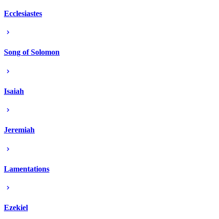
Ecclesiastes
Song of Solomon
Isaiah
Jeremiah
Lamentations
Ezekiel