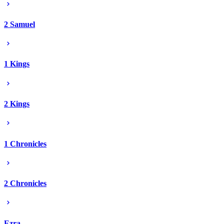
2 Samuel
1 Kings
2 Kings
1 Chronicles
2 Chronicles
Ezra