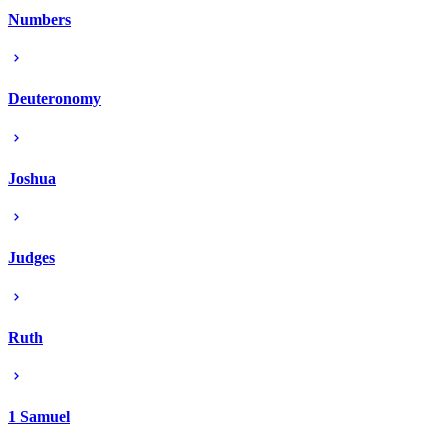
Numbers
Deuteronomy
Joshua
Judges
Ruth
1 Samuel