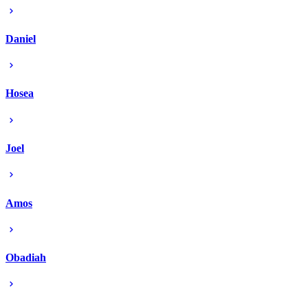
Daniel
Hosea
Joel
Amos
Obadiah