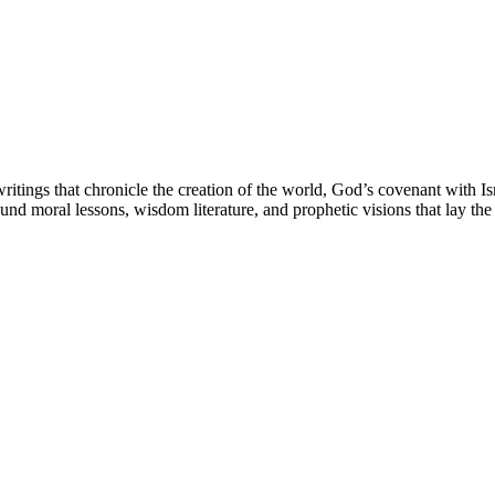
ritings that chronicle the creation of the world, God’s covenant with Isr
und moral lessons, wisdom literature, and prophetic visions that lay th