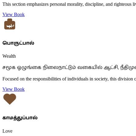
This section emphasizes personal morality, discipline, and righteous liv
View Book
பொருட்பால்
Wealth
சமூக ஒழுங்கை நிலைநாட்டும் வகையில் ஆட்சி, நீதிமு
Focused on the responsibilities of individuals in society, this division 
View Book
காமத்துப்பால்
Love