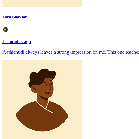
Tara Bhavsar
11 months ago
Aathichudi always leaves a strong impression on me. This one teaches 