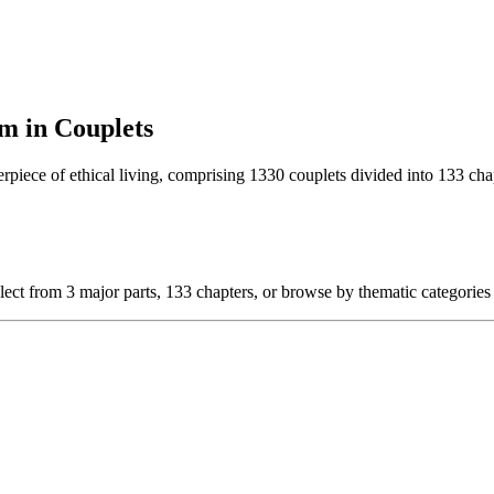
m in Couplets
rpiece of ethical living, comprising 1330 couplets divided into 133 chap
lect from 3 major parts, 133 chapters, or browse by thematic categories