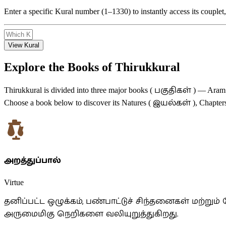
Enter a specific Kural number (1–1330) to instantly access its coupl
View Kural
Explore the Books of Thirukkural
பகுதிகள்
Thirukkural is divided into three major books (
) — Aram (
இயல்கள்
Choose a book below to discover its Natures (
), Chapter
அறத்துப்பால்
Virtue
தனிப்பட்ட ஒழுக்கம், பண்பாட்டுச் சிந்தனைகள் மற்
அருமைமிகு நெறிகளை வலியுறுத்துகிறது.