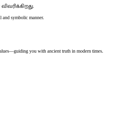
விவரிக்கிறது.
ful and symbolic manner.
 values—guiding you with ancient truth in modern times.