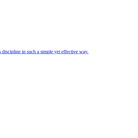
discipline in such a simple yet effective way.