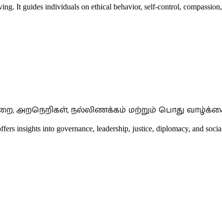
ing. It guides individuals on ethical behavior, self-control, compassion,
றை, அறநெறிகள், நல்லிணக்கம் மற்றும் பொது வாழ்க்கை
offers insights into governance, leadership, justice, diplomacy, and social