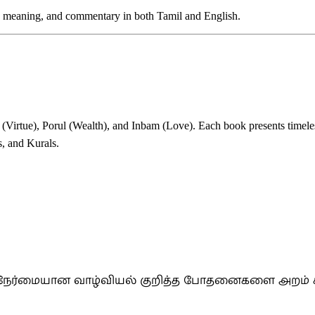
et, meaning, and commentary in both Tamil and English.
Virtue), Porul (Wealth), and Inbam (Love). Each book presents timeles
s, and Kurals.
றும் நேர்மையான வாழ்வியல் குறித்த போதனைகளை அறம் 