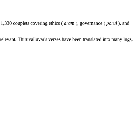
 1,330 couplets covering ethics (
aram
), governance (
porul
), and
relevant. Thiruvalluvar's verses have been translated into many lngs,