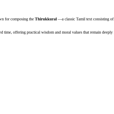
nown for composing the
Thirukkural
—a classic Tamil text consisting of
ed time, offering practical wisdom and moral values that remain deeply 