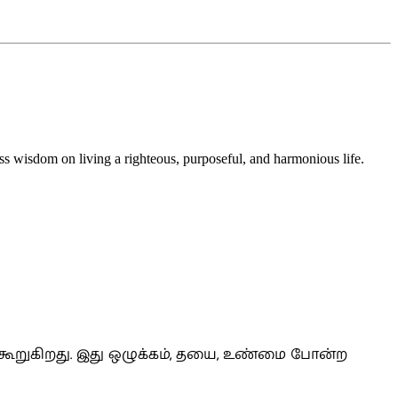
s wisdom on living a righteous, purposeful, and harmonious life.
கூறுகிறது. இது ஒழுக்கம், தயை, உண்மை போன்ற