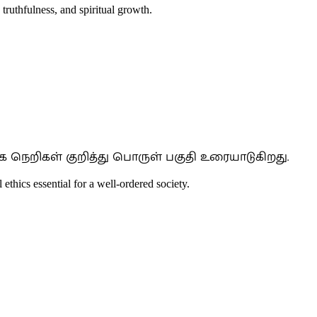
 truthfulness, and spiritual growth.
 நெறிகள் குறித்து பொருள் பகுதி உரையாடுகிறது.
 ethics essential for a well-ordered society.