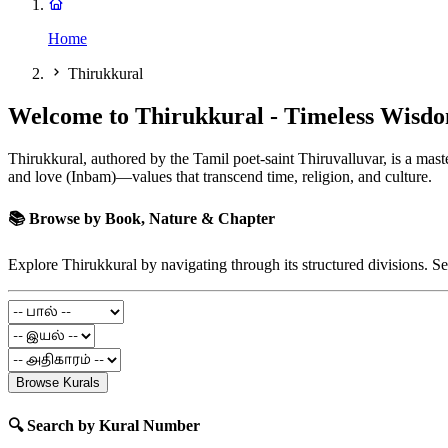
Home
Thirukkural
Welcome to Thirukkural - Timeless Wisdo
Thirukkural, authored by the Tamil poet-saint Thiruvalluvar, is a maste
and love (Inbam)—values that transcend time, religion, and culture.
📚 Browse by Book, Nature & Chapter
Explore Thirukkural by navigating through its structured divisions. Se
Browse Kurals
🔍 Search by Kural Number