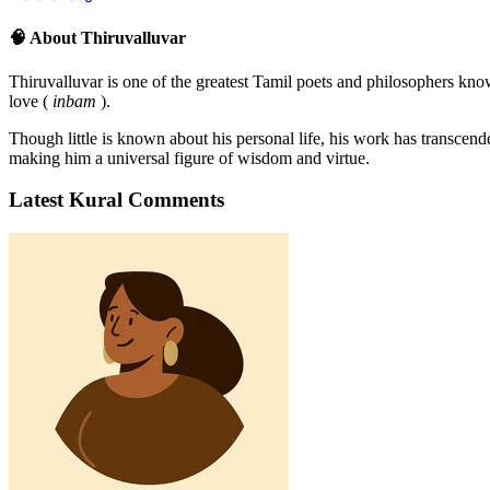
🧠 About Thiruvalluvar
Thiruvalluvar is one of the greatest Tamil poets and philosophers k
love (
inbam
).
Though little is known about his personal life, his work has transcend
making him a universal figure of wisdom and virtue.
Latest Kural Comments