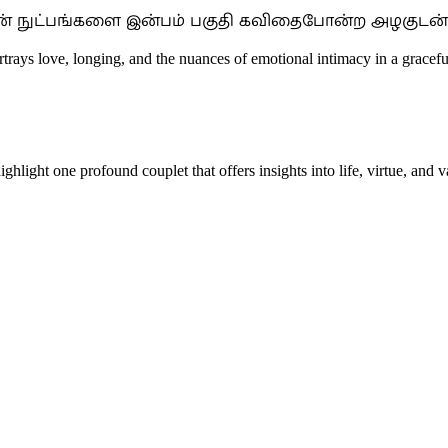
களின் நுட்பங்களை இன்பம் பகுதி கவிதைபோன்ற அழகுடன் 
ortrays love, longing, and the nuances of emotional intimacy in a grace
hlight one profound couplet that offers insights into life, virtue, and