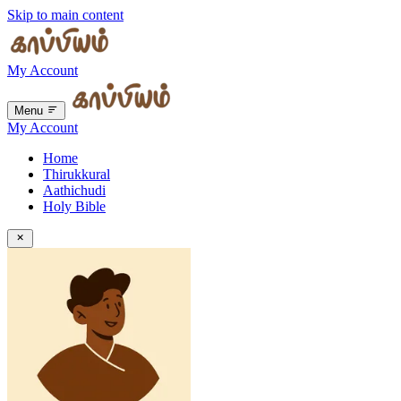
Skip to main content
My Account
Menu
My Account
Home
Thirukkural
Aathichudi
Holy Bible