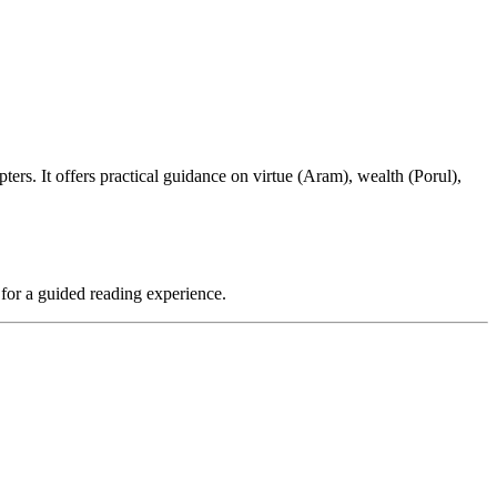
ters. It offers practical guidance on virtue (Aram), wealth (Porul),
 for a guided reading experience.