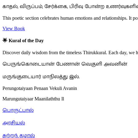
காதல், விருப்பம், சேர்க்கை, பிரிவு போன்ற உணர்வு
This poetic section celebrates human emotions and relationships. It p
View Book
🌟 Kural of the Day
Discover daily wisdom from the timeless Thirukkural. Each day, we hig
பெருங்கொடையான் பேணான் வெகுளி அவனின்
மருங்குடையார் மாநிலத்து இல்.
Perungotaiyaan Penaan Vekuli Avanin
Marungutaiyaar Maanilaththu Il
பொருட்பால்
அரசியல்
சுற்றந் தழால்