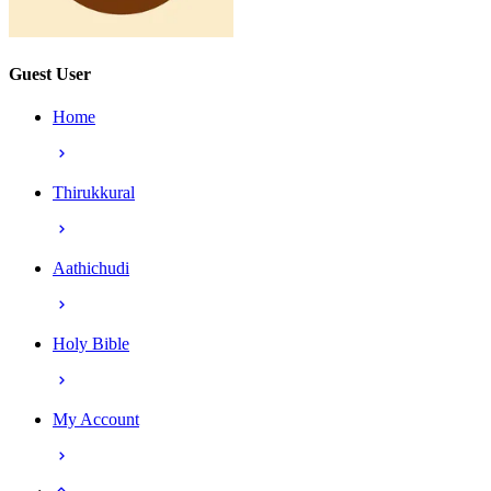
Guest User
Home
Thirukkural
Aathichudi
Holy Bible
My Account