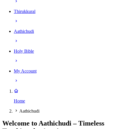
Thirukkural
Aathichudi
Holy Bible
My Account
Home
Aathichudi
Welcome to Aathichudi – Timeless