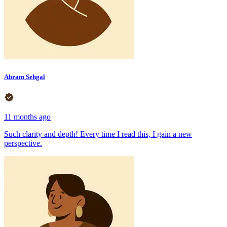
Abram Sehgal
11 months ago
Such clarity and depth! Every time I read this, I gain a new
perspective.