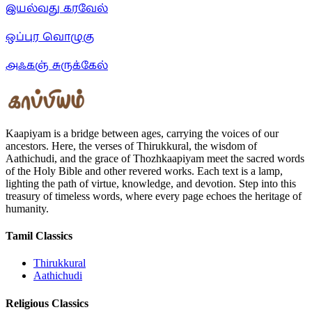
இயல்வது கரவேல்
ஒப்புர வொழுகு
அஃகஞ் சுருக்கேல்
Kaapiyam is a bridge between ages, carrying the voices of our
ancestors. Here, the verses of Thirukkural, the wisdom of
Aathichudi, and the grace of Thozhkaapiyam meet the sacred words
of the Holy Bible and other revered works. Each text is a lamp,
lighting the path of virtue, knowledge, and devotion. Step into this
treasury of timeless words, where every page echoes the heritage of
humanity.
Tamil Classics
Thirukkural
Aathichudi
Religious Classics