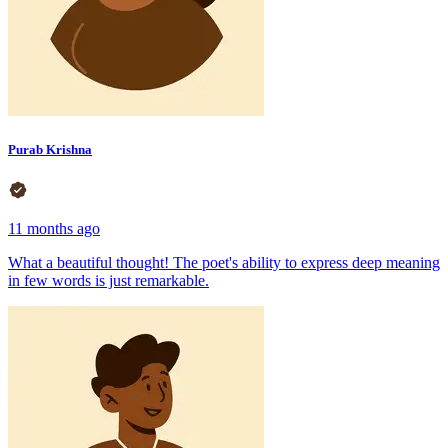
Purab Krishna
11 months ago
What a beautiful thought! The poet's ability to express deep meaning
in few words is just remarkable.