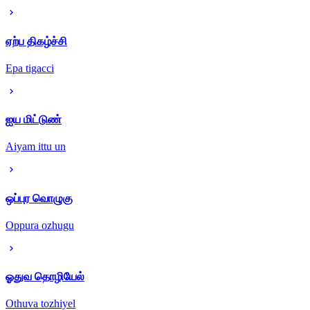
ஏற்ப திகழ்ச்சி
Epa tigacci
ஐய மிட்டுண்
Aiyam ittu un
ஒப்புர வொழுகு
Oppura ozhugu
ஓதுவ தொழியேல்
Othuva tozhiyel