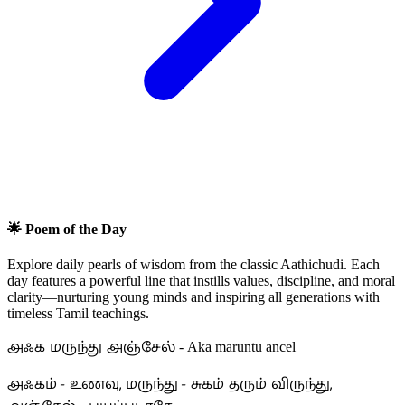
🌟 Poem of the Day
Explore daily pearls of wisdom from the classic Aathichudi. Each
day features a powerful line that instills values, discipline, and moral
clarity—nurturing young minds and inspiring all generations with
timeless Tamil teachings.
அஃக மருந்து அஞ்சேல்
- Aka maruntu ancel
அஃகம் - உணவு, மருந்து - சுகம் தரும் விருந்து,