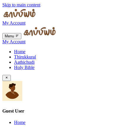
Skip to main content
My Account
Menu
My Account
Home
Thirukkural
Aathichudi
Holy Bible
Guest User
Home