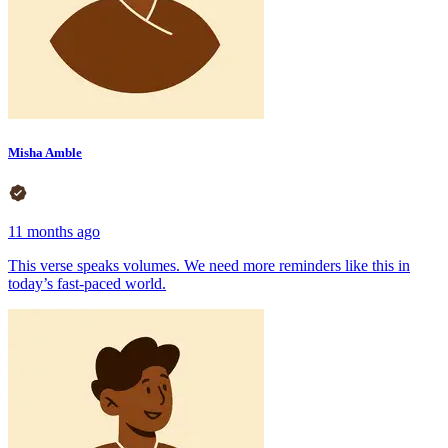
Misha Amble
11 months ago
This verse speaks volumes. We need more reminders like this in
today’s fast-paced world.