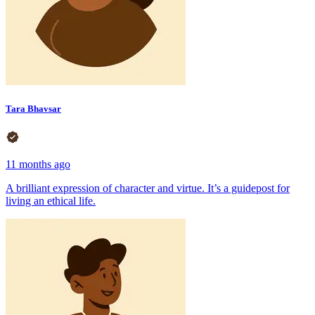
Tara Bhavsar
11 months ago
A brilliant expression of character and virtue. It’s a guidepost for
living an ethical life.