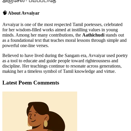
அஞ்சேல் - பயப்படாதே
🧠 About Avvaiyar
Avvaiyar is one of the most respected Tamil poetesses, celebrated
for her wisdom-filled works aimed at instilling values in young
minds. Among her many contributions, the
Aathichudi
stands out
as a foundational text that teaches moral lessons through simple and
powerful one-line verses.
Believed to have lived during the Sangam era, Avvaiyar used poetry
as a tool to educate and guide people toward righteousness and
discipline. Her teachings continue to resonate across generations,
making her a timeless symbol of Tamil knowledge and virtue.
Latest Poem Comments