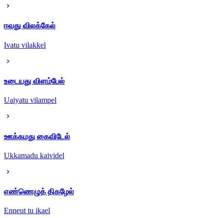
ஈவது விலக்கேல்
Ivatu vilakkel
உடையது விளம்பேல்
Uaiyatu vilampel
ஊக்கமது கைவிடேல்
Ukkamadu kaividel
எண்ணெழுத் திகழேல்
Enneut tu ikael