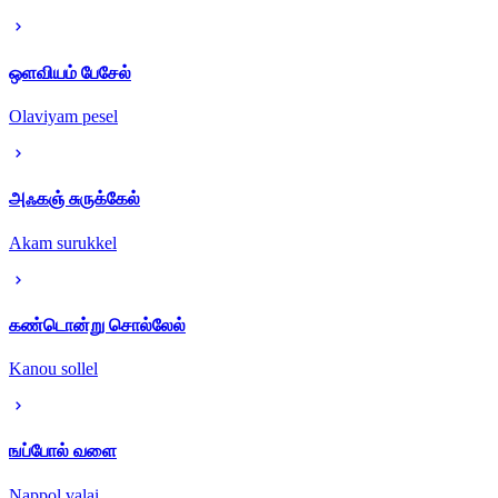
ஒளவியம் பேசேல்
Olaviyam pesel
அஃகஞ் சுருக்கேல்
Akam surukkel
கண்டொன்று சொல்லேல்
Kanou sollel
ஙப்போல் வளை
Nappol valai