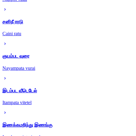
சனிநீ ராடு
Caini ratu
ஞயம்பட வுரை
Nayampata vurai
இடம்பட வீடெடேல்
Itampata vitetel
இணக்கமறிந்து இணங்கு