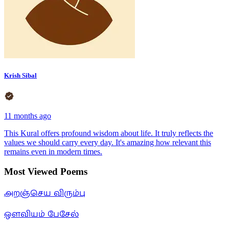
Krish Sibal
11 months ago
This Kural offers profound wisdom about life. It truly reflects the
values we should carry every day. It's amazing how relevant this
remains even in modern times.
Most Viewed Poems
அறஞ்செய விரும்பு
ஒளவியம் பேசேல்