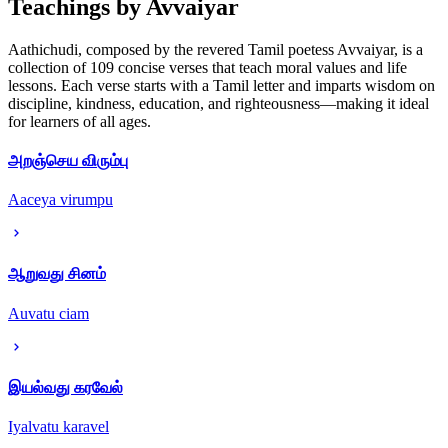
Teachings by Avvaiyar
Aathichudi, composed by the revered Tamil poetess Avvaiyar, is a
collection of 109 concise verses that teach moral values and life
lessons. Each verse starts with a Tamil letter and imparts wisdom on
discipline, kindness, education, and righteousness—making it ideal
for learners of all ages.
அறஞ்செய விரும்பு
Aaceya virumpu
ஆறுவது சினம்
Auvatu ciam
இயல்வது கரவேல்
Iyalvatu karavel