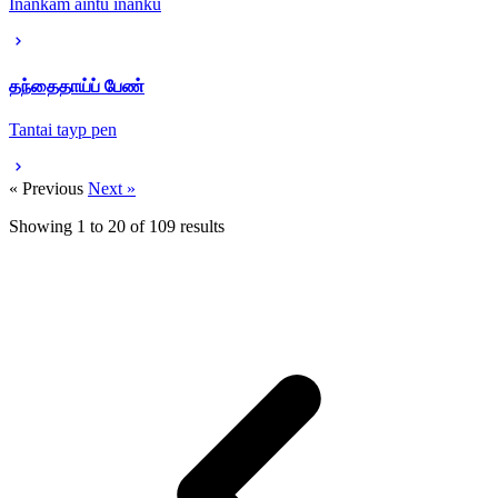
Inankam aintu inanku
தந்தைதாய்ப் பேண்
Tantai tayp pen
« Previous
Next »
Showing
1
to
20
of
109
results