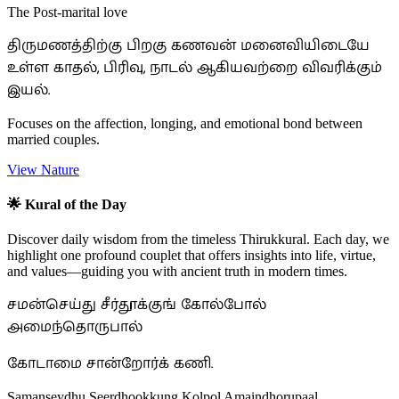
The Post-marital love
திருமணத்திற்கு பிறகு கணவன் மனைவியிடையே
உள்ள காதல், பிரிவு, நாடல் ஆகியவற்றை விவரிக்கும்
இயல்.
Focuses on the affection, longing, and emotional bond between
married couples.
View Nature
🌟 Kural of the Day
Discover daily wisdom from the timeless Thirukkural. Each day, we
highlight one profound couplet that offers insights into life, virtue,
and values—guiding you with ancient truth in modern times.
சமன்செய்து சீர்தூக்குங் கோல்போல்
அமைந்தொருபால்
கோடாமை சான்றோர்க் கணி.
Samanseydhu Seerdhookkung Kolpol Amaindhorupaal