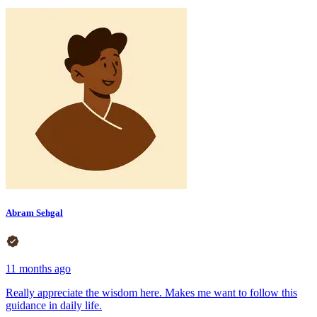
Abram Sehgal
11 months ago
Really appreciate the wisdom here. Makes me want to follow this
guidance in daily life.