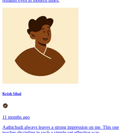
remains even in modern times.
Krish Sibal
11 months ago
Aathichudi always leaves a strong impression on me. This one
teaches discipline in such a simple yet effective way.