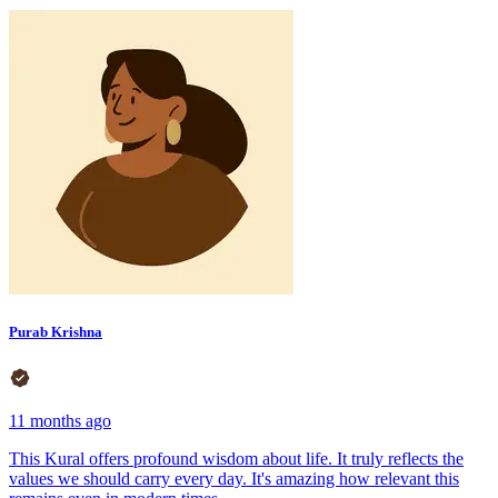
Purab Krishna
11 months ago
This Kural offers profound wisdom about life. It truly reflects the
values we should carry every day. It's amazing how relevant this