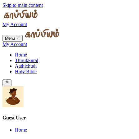
Skip to main content
My Account
Menu
My Account
Home
Thirukkural
Aathichudi
Holy Bible
Guest User
Home