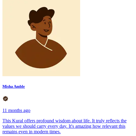
Misha Amble
11 months ago
This Kural offers profound wisdom about life. It truly reflects the
values we should carry every day. It's amazing how relevant this
remains even in modern times.