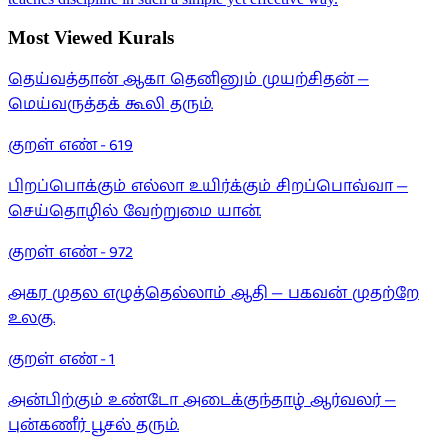
Most Viewed Kurals
தெய்வத்தான் ஆகா தெனினும் முயற்சிதன் —
மெய்வருத்தக் கூலி தரும்.
குறள் எண் -
619
பிறப்பொக்கும் எல்லா உயிர்க்கும் சிறப்பொவ்வா —
செய்தொழில் வேற்றுமை யான்.
குறள் எண் -
972
அகர முதல எழுத்தெல்லாம் ஆதி — பகவன் முதற்றே
உலகு.
குறள் எண் -
1
அன்பிற்கும் உண்டோ அடைக்குந்தாழ் ஆர்வலர் —
புன்கணீர் பூசல் தரும்.