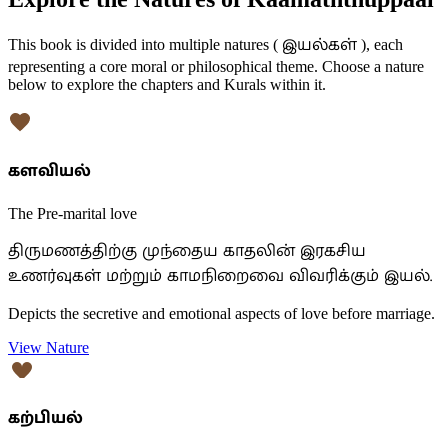
இயல்கள்
This book is divided into multiple natures (
), each
representing a core moral or philosophical theme. Choose a nature
below to explore the chapters and Kurals within it.
களவியல்
The Pre-marital love
திருமணத்திற்கு முந்தைய காதலின் இரகசிய
உணர்வுகள் மற்றும் காமநிறைவை விவரிக்கும் இயல்.
Depicts the secretive and emotional aspects of love before marriage.
View Nature
கற்பியல்