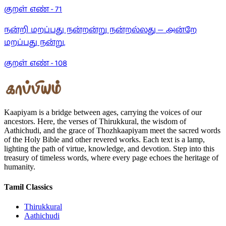
குறள் எண் -
71
நன்றி மறப்பது நன்றன்று நன்றல்லது — அன்றே
மறப்பது நன்று.
குறள் எண் -
108
Kaapiyam is a bridge between ages, carrying the voices of our
ancestors. Here, the verses of Thirukkural, the wisdom of
Aathichudi, and the grace of Thozhkaapiyam meet the sacred words
of the Holy Bible and other revered works. Each text is a lamp,
lighting the path of virtue, knowledge, and devotion. Step into this
treasury of timeless words, where every page echoes the heritage of
humanity.
Tamil Classics
Thirukkural
Aathichudi