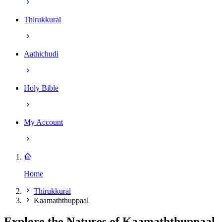
Thirukkural
Aathichudi
Holy Bible
My Account
Home
Thirukkural
Kaamaththuppaal
Explore the Natures of Kaamaththuppaal