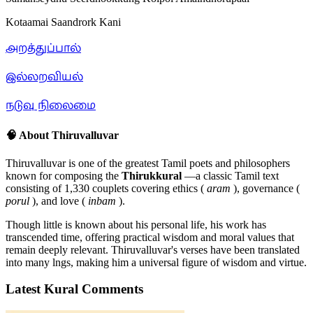
Kotaamai Saandrork Kani
அறத்துப்பால்
இல்லறவியல்
நடுவு நிலைமை
🧠 About Thiruvalluvar
Thiruvalluvar is one of the greatest Tamil poets and philosophers
known for composing the
Thirukkural
—a classic Tamil text
consisting of 1,330 couplets covering ethics (
aram
), governance (
porul
), and love (
inbam
).
Though little is known about his personal life, his work has
transcended time, offering practical wisdom and moral values that
remain deeply relevant. Thiruvalluvar's verses have been translated
into many lngs, making him a universal figure of wisdom and virtue.
Latest Kural Comments