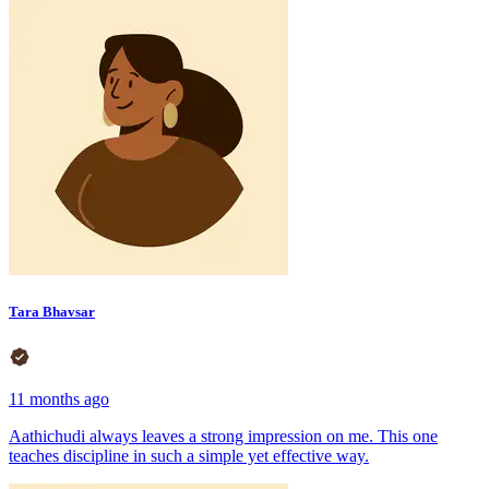
Tara Bhavsar
11 months ago
Aathichudi always leaves a strong impression on me. This one
teaches discipline in such a simple yet effective way.