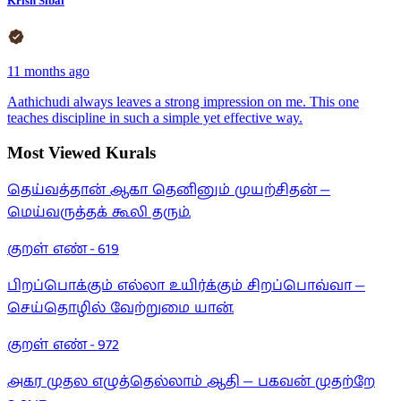
Krish Sibal
11 months ago
Aathichudi always leaves a strong impression on me. This one
teaches discipline in such a simple yet effective way.
Most Viewed Kurals
தெய்வத்தான் ஆகா தெனினும் முயற்சிதன் —
மெய்வருத்தக் கூலி தரும்.
குறள் எண் -
619
பிறப்பொக்கும் எல்லா உயிர்க்கும் சிறப்பொவ்வா —
செய்தொழில் வேற்றுமை யான்.
குறள் எண் -
972
அகர முதல எழுத்தெல்லாம் ஆதி — பகவன் முதற்றே