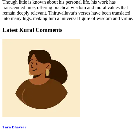
Though little is known about his personal life, his work has
transcended time, offering practical wisdom and moral values that
remain deeply relevant. Thiruvalluvar's verses have been translated
into many lngs, making him a universal figure of wisdom and virtue.
Latest Kural Comments
Tara Bhavsar