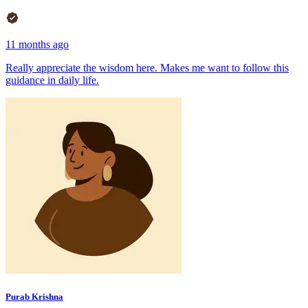
11 months ago
Really appreciate the wisdom here. Makes me want to follow this
guidance in daily life.
Purab Krishna