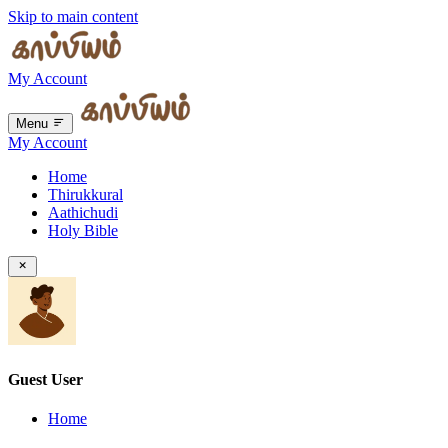
Skip to main content
My Account
Menu
My Account
Home
Thirukkural
Aathichudi
Holy Bible
Guest User
Home