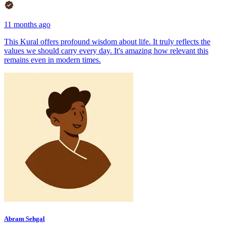
11 months ago
This Kural offers profound wisdom about life. It truly reflects the
values we should carry every day. It's amazing how relevant this
remains even in modern times.
Abram Sehgal