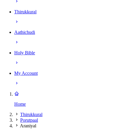
Thirukkural
Aathichudi
Holy Bible
My Account
Home
Thirukkural
Porutpaal
Araniyal