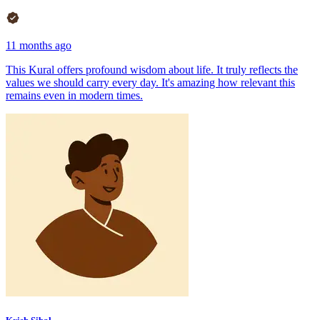
11 months ago
This Kural offers profound wisdom about life. It truly reflects the
values we should carry every day. It's amazing how relevant this
remains even in modern times.