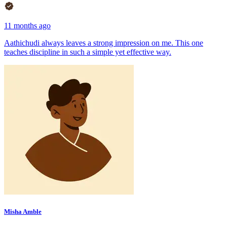
11 months ago
Aathichudi always leaves a strong impression on me. This one
teaches discipline in such a simple yet effective way.
Misha Amble