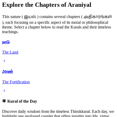
Explore the Chapters of Araniyal
இயல்
அதிகாரங்கள்
This nature (
) contains several chapters (
), each focusing on a specific aspect of its moral or philosophical
theme. Select a chapter below to read the Kurals and their timeless
teachings.
நாடு
The Land
அரண்
The Fortification
🌟 Kural of the Day
Discover daily wisdom from the timeless Thirukkural. Each day, we
highlight one profound couplet that offers insights into life, virtue,