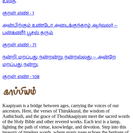
உலகு.
குறள் எண் -
1
அன்பிற்கும் உண்டோ அடைக்குந்தாழ் ஆர்வலர் —
புன்கணீர் பூசல் தரும்.
குறள் எண் -
71
நன்றி மறப்பது நன்றன்று நன்றல்லது — அன்றே
மறப்பது நன்று.
குறள் எண் -
108
Kaapiyam is a bridge between ages, carrying the voices of our
ancestors. Here, the verses of Thirukkural, the wisdom of
Aathichudi, and the grace of Thozhkaapiyam meet the sacred words
of the Holy Bible and other revered works. Each text is a lamp,
lighting the path of virtue, knowledge, and devotion. Step into this
treasury of timeless words, where every page echoes the heritage of