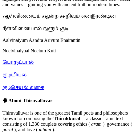
and values—guiding you with ancient truth in modern times.
ஆள்வினையும் ஆன்ற அறிவும் எனஇரண்டின்
நீள்வினையால் நீளும் குடி.
Aalvinaiyum Aandra Arivum Enairantin
Neelvinaiyaal Neelum Kuti
பொருட்பால்
குடியியல்
குடிசெயல் வகை
🧠 About Thiruvalluvar
Thiruvalluvar is one of the greatest Tamil poets and philosophers
known for composing the
Thirukkural
—a classic Tamil text
consisting of 1,330 couplets covering ethics (
aram
), governance (
porul
), and love (
inbam
).