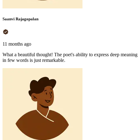
Saanvi Rajagopalan
11 months ago
What a beautiful thought! The poet's ability to express deep meaning
in few words is just remarkable.