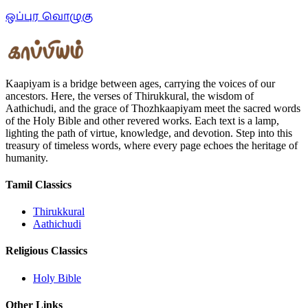
ஒப்புர வொழுகு
Kaapiyam is a bridge between ages, carrying the voices of our
ancestors. Here, the verses of Thirukkural, the wisdom of
Aathichudi, and the grace of Thozhkaapiyam meet the sacred words
of the Holy Bible and other revered works. Each text is a lamp,
lighting the path of virtue, knowledge, and devotion. Step into this
treasury of timeless words, where every page echoes the heritage of
humanity.
Tamil Classics
Thirukkural
Aathichudi
Religious Classics
Holy Bible
Other Links