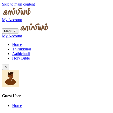
Skip to main content
My Account
Menu
My Account
Home
Thirukkural
Aathichudi
Holy Bible
Guest User
Home