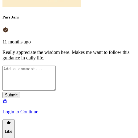
Pari Jani
11 months ago
Really appreciate the wisdom here. Makes me want to follow this
guidance in daily life.
Submit
Login to Continue
Like