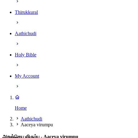
Thirukkural
Aathichudi
Holy Bible
My Account
Home
Aathichudi
Aaceya virumpu
அறஞ்செய விரும்பு
- Aaceya virumpu