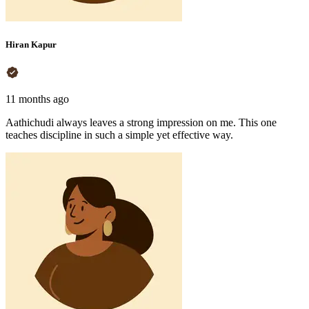
Hiran Kapur
11 months ago
Aathichudi always leaves a strong impression on me. This one
teaches discipline in such a simple yet effective way.