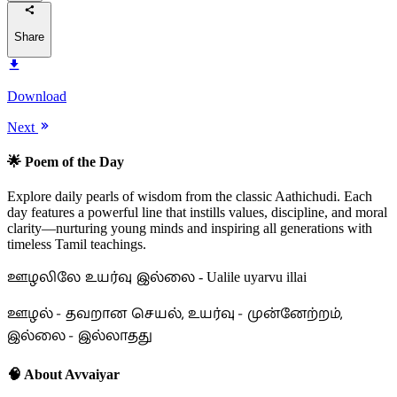
Share
Download
Next
🌟 Poem of the Day
Explore daily pearls of wisdom from the classic Aathichudi. Each
day features a powerful line that instills values, discipline, and moral
clarity—nurturing young minds and inspiring all generations with
timeless Tamil teachings.
ஊழலிலே உயர்வு இல்லை
- Ualile uyarvu illai
ஊழல் - தவறான செயல், உயர்வு - முன்னேற்றம்,
இல்லை - இல்லாதது
🧠 About Avvaiyar