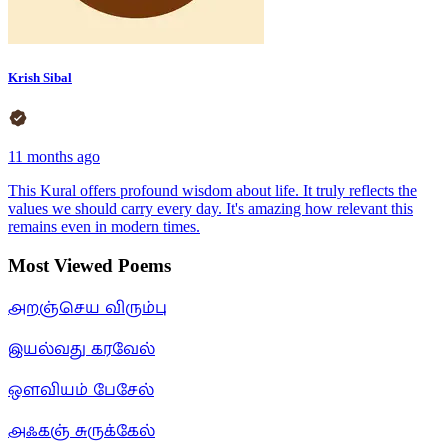
Krish Sibal
11 months ago
This Kural offers profound wisdom about life. It truly reflects the
values we should carry every day. It's amazing how relevant this
remains even in modern times.
Most Viewed Poems
அறஞ்செய விரும்பு
இயல்வது கரவேல்
ஒளவியம் பேசேல்
அஃகஞ் சுருக்கேல்