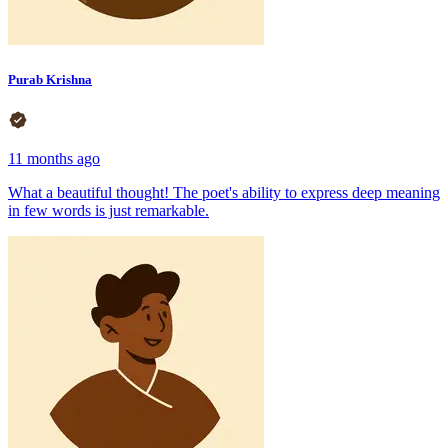
Purab Krishna
11 months ago
What a beautiful thought! The poet's ability to express deep meaning
in few words is just remarkable.