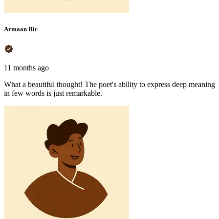
Armaan Bir
11 months ago
What a beautiful thought! The poet's ability to express deep meaning
in few words is just remarkable.