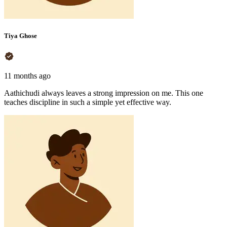
Tiya Ghose
11 months ago
Aathichudi always leaves a strong impression on me. This one
teaches discipline in such a simple yet effective way.