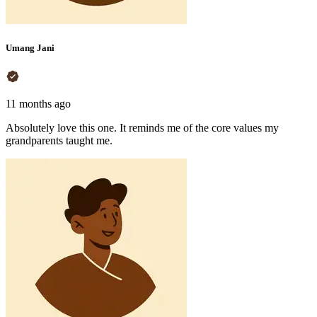
Umang Jani
11 months ago
Absolutely love this one. It reminds me of the core values my
grandparents taught me.