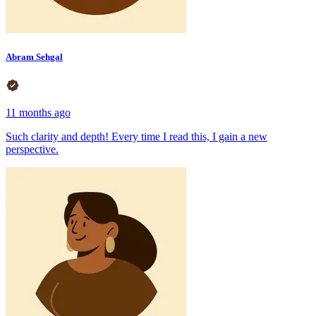
Abram Sehgal
11 months ago
Such clarity and depth! Every time I read this, I gain a new
perspective.