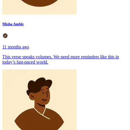
Misha Amble
11 months ago
This verse speaks volumes. We need more reminders like this in
today’s fast-paced world.