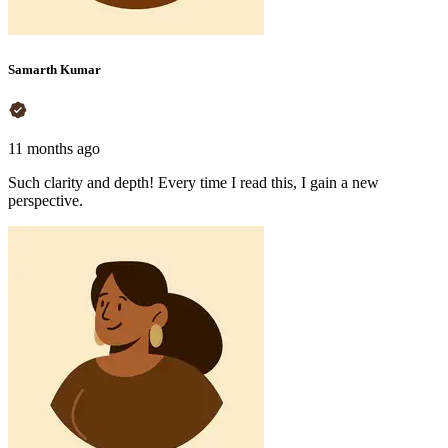
Samarth Kumar
11 months ago
Such clarity and depth! Every time I read this, I gain a new
perspective.