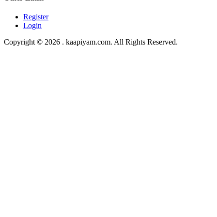
Register
Login
Copyright © 2026 . kaapiyam.com. All Rights Reserved.