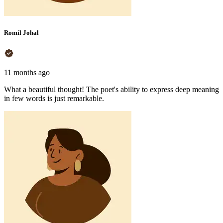
Romil Johal
11 months ago
What a beautiful thought! The poet's ability to express deep meaning
in few words is just remarkable.