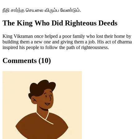
நீதி சார்ந்த செயலை விரும்ப வேண்டும்.
The King Who Did Righteous Deeds
King Vikraman once helped a poor family who lost their home by
building them a new one and giving them a job. His act of dharma
inspired his people to follow the path of righteousness.
Comments (10)