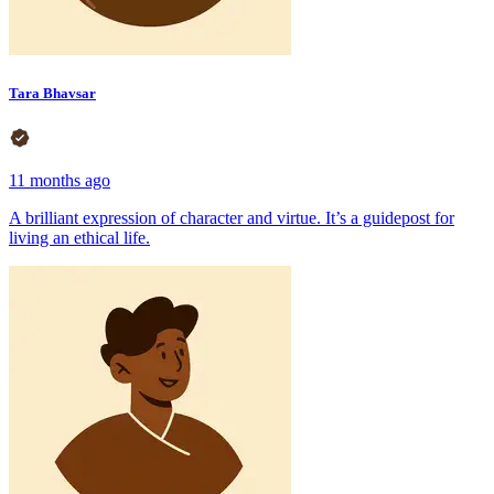
Tara Bhavsar
11 months ago
A brilliant expression of character and virtue. It’s a guidepost for
living an ethical life.