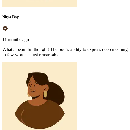
Nitya Ray
11 months ago
What a beautiful thought! The poet's ability to express deep meaning
in few words is just remarkable.