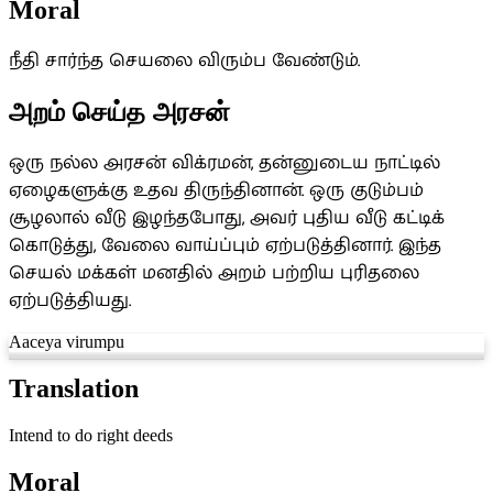
Moral
நீதி சார்ந்த செயலை விரும்ப வேண்டும்.
அறம் செய்த அரசன்
ஒரு நல்ல அரசன் விக்ரமன், தன்னுடைய நாட்டில்
ஏழைகளுக்கு உதவ திருந்தினான். ஒரு குடும்பம்
சூழலால் வீடு இழந்தபோது, அவர் புதிய வீடு கட்டிக்
கொடுத்து, வேலை வாய்ப்பும் ஏற்படுத்தினார். இந்த
செயல் மக்கள் மனதில் அறம் பற்றிய புரிதலை
ஏற்படுத்தியது.
Aaceya virumpu
Translation
Intend to do right deeds
Moral