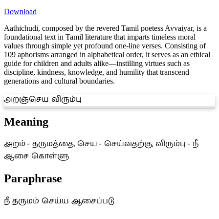
Download
Aathichudi, composed by the revered Tamil poetess Avvaiyar, is a
foundational text in Tamil literature that imparts timeless moral
values through simple yet profound one-line verses. Consisting of
109 aphorisms arranged in alphabetical order, it serves as an ethical
guide for children and adults alike—instilling virtues such as
discipline, kindness, knowledge, and humility that transcend
generations and cultural boundaries.
அறஞ்செய விரும்பு
Meaning
அறம் - தருமத்தை, செய - செய்வதற்கு, விரும்பு - நீ
ஆசை கொள்ளு
Paraphrase
நீ தருமம் செய்ய ஆசைப்படு