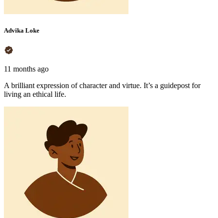
Advika Loke
11 months ago
A brilliant expression of character and virtue. It’s a guidepost for
living an ethical life.