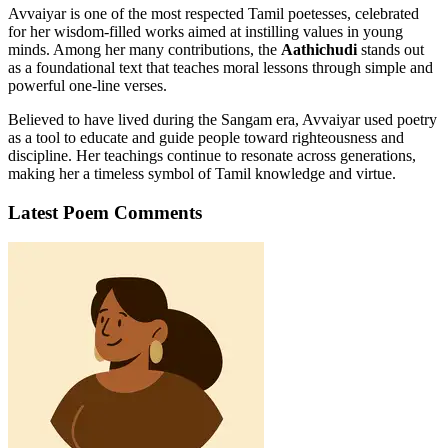
Avvaiyar is one of the most respected Tamil poetesses, celebrated
for her wisdom-filled works aimed at instilling values in young
minds. Among her many contributions, the
Aathichudi
stands out
as a foundational text that teaches moral lessons through simple and
powerful one-line verses.
Believed to have lived during the Sangam era, Avvaiyar used poetry
as a tool to educate and guide people toward righteousness and
discipline. Her teachings continue to resonate across generations,
making her a timeless symbol of Tamil knowledge and virtue.
Latest Poem Comments