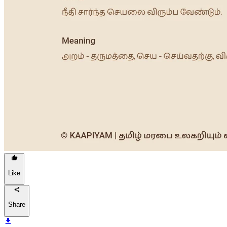
Like
Share