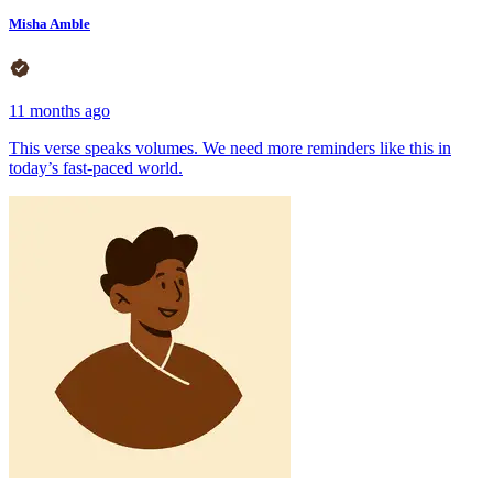
Misha Amble
11 months ago
This verse speaks volumes. We need more reminders like this in
today’s fast-paced world.