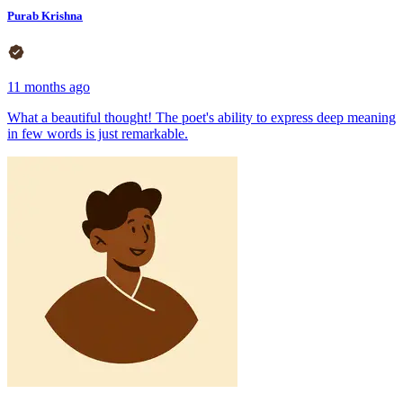
Purab Krishna
11 months ago
What a beautiful thought! The poet's ability to express deep meaning
in few words is just remarkable.