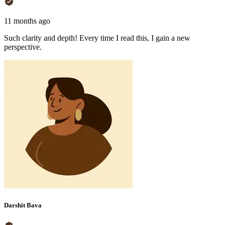
11 months ago
Such clarity and depth! Every time I read this, I gain a new
perspective.
Darshit Bava