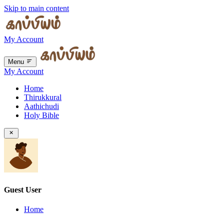
Skip to main content
My Account
Menu
My Account
Home
Thirukkural
Aathichudi
Holy Bible
Guest User
Home