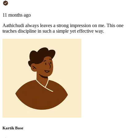
11 months ago
Aathichudi always leaves a strong impression on me. This one
teaches discipline in such a simple yet effective way.
Kartik Bose