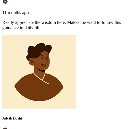
11 months ago
Really appreciate the wisdom here. Makes me want to follow this
guidance in daily life.
Advik Doshi