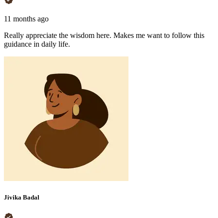
11 months ago
Really appreciate the wisdom here. Makes me want to follow this
guidance in daily life.
Jivika Badal