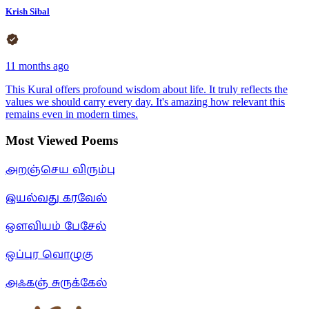
Krish Sibal
11 months ago
This Kural offers profound wisdom about life. It truly reflects the
values we should carry every day. It's amazing how relevant this
remains even in modern times.
Most Viewed Poems
அறஞ்செய விரும்பு
இயல்வது கரவேல்
ஒளவியம் பேசேல்
ஒப்புர வொழுகு
அஃகஞ் சுருக்கேல்