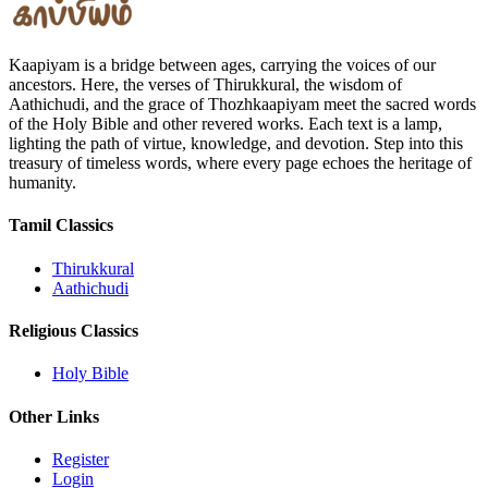
Kaapiyam is a bridge between ages, carrying the voices of our
ancestors. Here, the verses of Thirukkural, the wisdom of
Aathichudi, and the grace of Thozhkaapiyam meet the sacred words
of the Holy Bible and other revered works. Each text is a lamp,
lighting the path of virtue, knowledge, and devotion. Step into this
treasury of timeless words, where every page echoes the heritage of
humanity.
Tamil Classics
Thirukkural
Aathichudi
Religious Classics
Holy Bible
Other Links
Register
Login