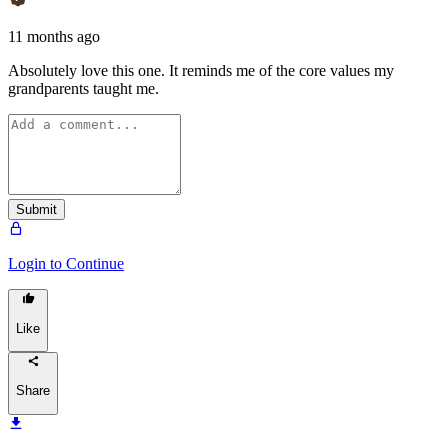
11 months ago
Absolutely love this one. It reminds me of the core values my
grandparents taught me.
Submit
Login to Continue
Like
Share