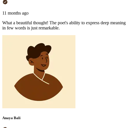
11 months ago
What a beautiful thought! The poet's ability to express deep meaning
in few words is just remarkable.
Anaya Bali