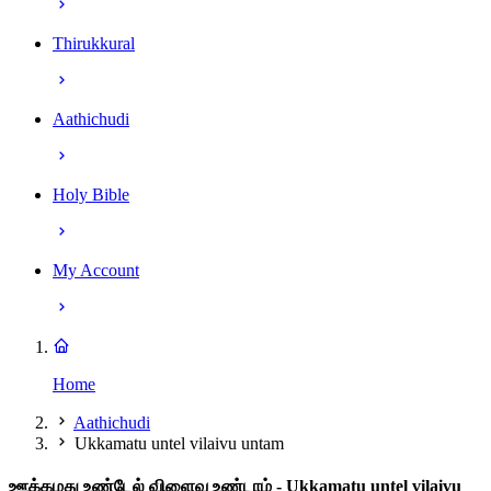
Thirukkural
Aathichudi
Holy Bible
My Account
Home
Aathichudi
Ukkamatu untel vilaivu untam
ஊக்கமது உண்டேல் விளைவு உண்டாம்
- Ukkamatu untel vilaivu