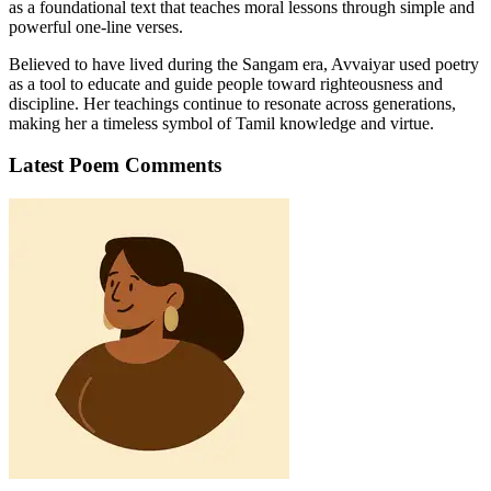
as a foundational text that teaches moral lessons through simple and
powerful one-line verses.
Believed to have lived during the Sangam era, Avvaiyar used poetry
as a tool to educate and guide people toward righteousness and
discipline. Her teachings continue to resonate across generations,
making her a timeless symbol of Tamil knowledge and virtue.
Latest Poem Comments