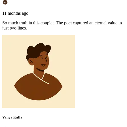
11 months ago
So much truth in this couplet. The poet captured an eternal value in
just two lines.
Vanya Kalla