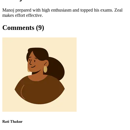
Manoj prepared with high enthusiasm and topped his exams. Zeal
makes effort effective.
Comments (9)
Rati Thakur