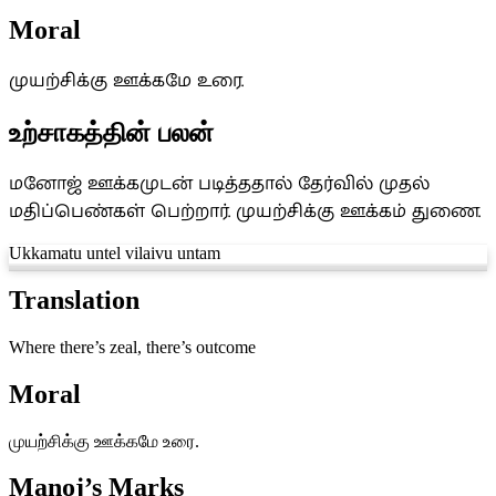
Moral
முயற்சிக்கு ஊக்கமே உரை.
உற்சாகத்தின் பலன்
மனோஜ் ஊக்கமுடன் படித்ததால் தேர்வில் முதல்
மதிப்பெண்கள் பெற்றார். முயற்சிக்கு ஊக்கம் துணை.
Ukkamatu untel vilaivu untam
Translation
Where there’s zeal, there’s outcome
Moral
முயற்சிக்கு ஊக்கமே உரை.
Manoj’s Marks