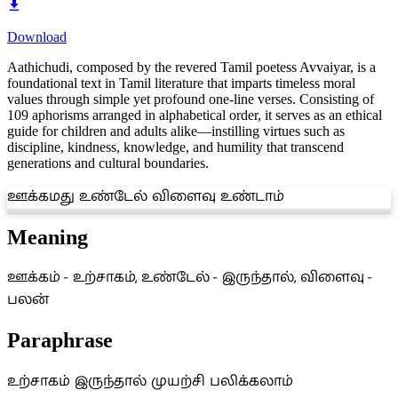
Download
Aathichudi, composed by the revered Tamil poetess Avvaiyar, is a
foundational text in Tamil literature that imparts timeless moral
values through simple yet profound one-line verses. Consisting of
109 aphorisms arranged in alphabetical order, it serves as an ethical
guide for children and adults alike—instilling virtues such as
discipline, kindness, knowledge, and humility that transcend
generations and cultural boundaries.
ஊக்கமது உண்டேல் விளைவு உண்டாம்
Meaning
ஊக்கம் - உற்சாகம், உண்டேல் - இருந்தால், விளைவு -
பலன்
Paraphrase
உற்சாகம் இருந்தால் முயற்சி பலிக்கலாம்