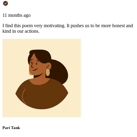
11 months ago
I find this poem very motivating. It pushes us to be more honest and
kind in our actions.
Pari Tank