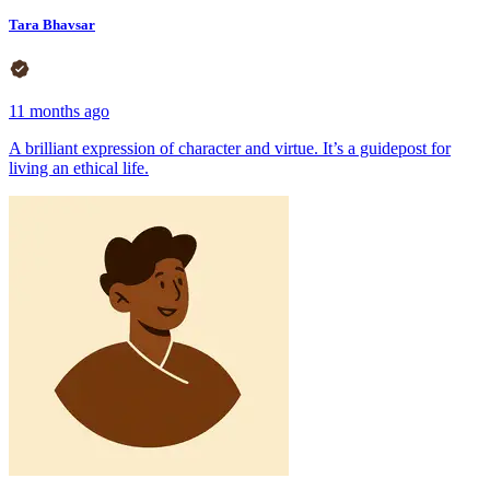
Tara Bhavsar
11 months ago
A brilliant expression of character and virtue. It’s a guidepost for
living an ethical life.