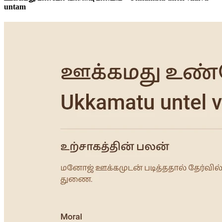
untam