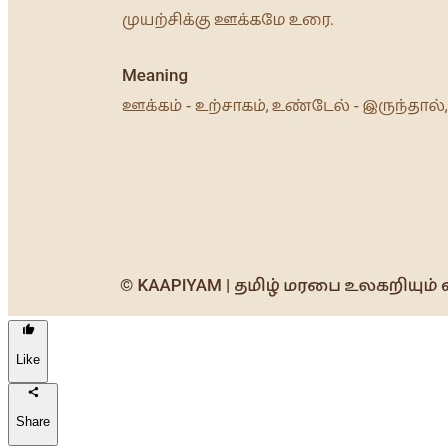
Like
Share