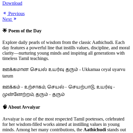
Download
Previous
Next
🌟 Poem of the Day
Explore daily pearls of wisdom from the classic Aathichudi. Each
day features a powerful line that instills values, discipline, and moral
clarity—nurturing young minds and inspiring all generations with
timeless Tamil teachings.
ஊக்கமான செயல் உயர்வு தரும்
- Ukkamaa ceyal uyarvu
tarum
ஊக்கம் - உற்சாகம், செயல் - செயற்பாடு, உயர்வு -
முன்னேற்றம், தரும் - தரும்
🧠 About Avvaiyar
Avvaiyar is one of the most respected Tamil poetesses, celebrated
for her wisdom-filled works aimed at instilling values in young
minds. Among her many contributions, the
Aathichudi
stands out