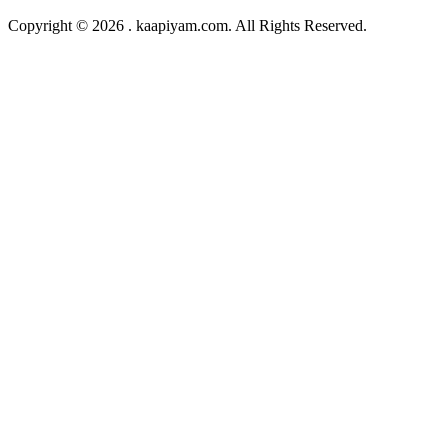
Copyright © 2026 . kaapiyam.com. All Rights Reserved.