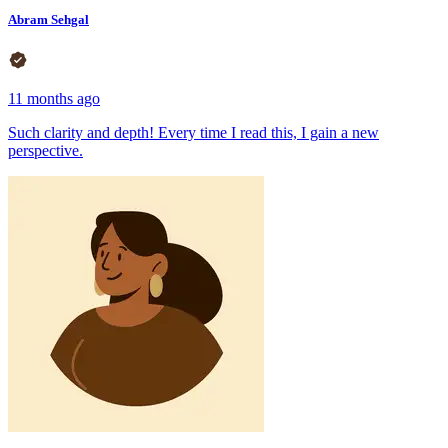
Abram Sehgal
11 months ago
Such clarity and depth! Every time I read this, I gain a new
perspective.