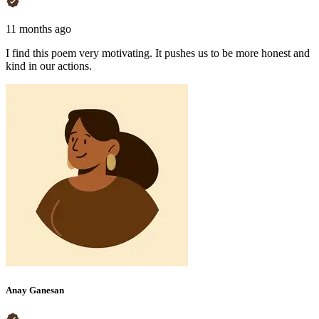
11 months ago
I find this poem very motivating. It pushes us to be more honest and
kind in our actions.
Anay Ganesan